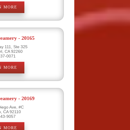
N MORE
eamery - 20165
y 111, Ste 325
rt, CA 92260
837-0071
N MORE
eamery - 20169
iego Ave, #C
o, CA 92110
543-9057
N MORE