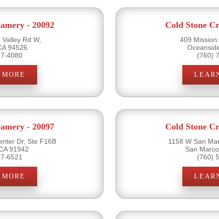
eamery - 20092
Cold Stone Cr
Valley Rd W,
409 Mission
 CA 94526
Oceansid
37-4080
(760) 
 MORE
LEAR
eamery - 20097
Cold Stone Cr
nter Dr, Ste F16B
1158 W San Mar
CA 91942
San Marco
97-6521
(760) 
 MORE
LEAR