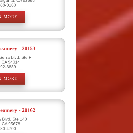
rgarita, CA 92688
888-9160
N MORE
eamery - 20153
Serra Blvd, Ste F
y, CA 94014
992-3889
N MORE
eamery - 20162
a Blvd, Ste 140
e, CA 95678
780-4700