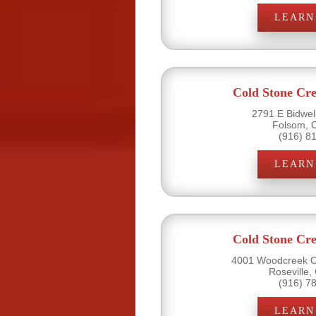
LEARN
Cold Stone Cr
2791 E Bidwell
Folsom, 
(916) 8
LEARN
Cold Stone Cr
4001 Woodcreek Oa
Roseville,
(916) 7
LEARN