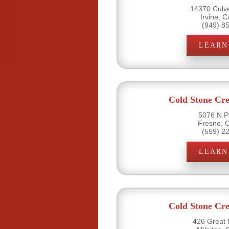
14370 Culve
Irvine, 
(949) 8
LEARN
Cold Stone Cr
5076 N P
Fresno, 
(559) 2
LEARN
Cold Stone Cr
426 Great M