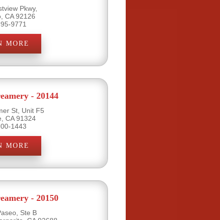
tview Pkwy,
o, CA 92126
695-9771
N MORE
eamery - 20144
er St, Unit F5
e, CA 91324
700-1443
N MORE
eamery - 20150
Paseo, Ste B