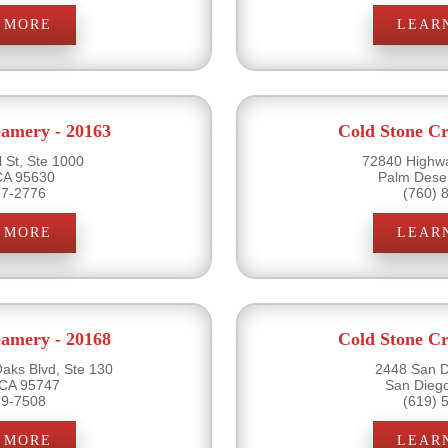
 MORE
LEAR
eamery - 20163
Cold Stone Cr
 St, Ste 1000
72840 Highwa
CA 95630
Palm Dese
17-2776
(760) 
 MORE
LEAR
eamery - 20168
Cold Stone Cr
ks Blvd, Ste 130
2448 San D
 CA 95747
San Dieg
89-7508
(619) 
 MORE
LEAR