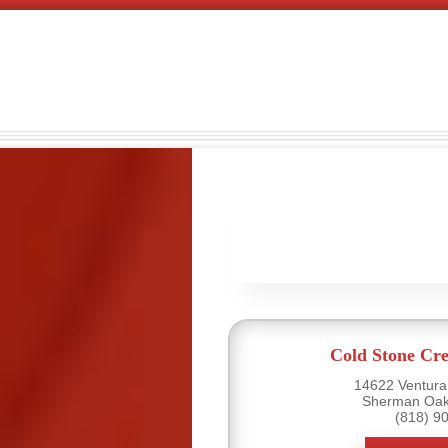
Cold Stone Cr
14622 Ventura 
Sherman Oak
(818) 9