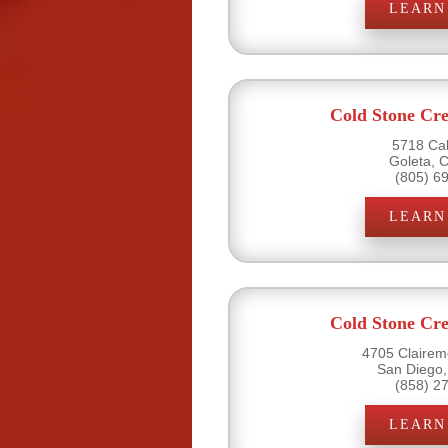
LEARN
Cold Stone Cr
5718 Cal
Goleta, 
(805) 6
LEARN
Cold Stone Cr
4705 Clairemo
San Diego,
(858) 2
LEARN