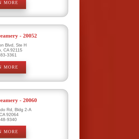
N MORE
eamery - 20052
on Blvd, Ste H
o, CA 92115
583-3361
N MORE
eamery - 20060
do Rd, Bldg 2-A
 CA 92064
748-9340
N MORE