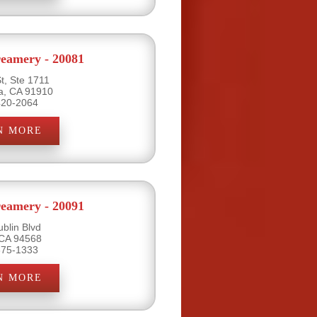
eamery - 20081
t, Ste 1711
ta, CA 91910
420-2064
N MORE
eamery - 20091
blin Blvd
 CA 94568
875-1333
N MORE