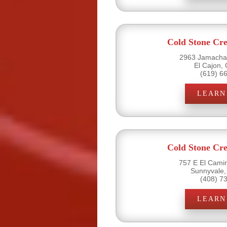
Cold Stone Cr
2963 Jamacha 
El Cajon,
(619) 6
LEARN
Cold Stone Cr
757 E El Camin
Sunnyvale,
(408) 7
LEARN