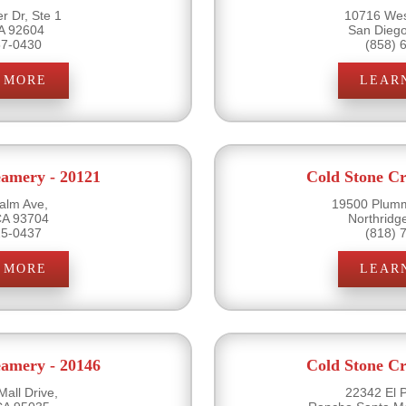
r Dr, Ste 1
10716 Wes
CA 92604
San Dieg
57-0430
(858) 
 MORE
LEAR
eamery - 20121
Cold Stone Cr
alm Ave,
19500 Plumm
CA 93704
Northridg
25-0437
(818) 
 MORE
LEAR
eamery - 20146
Cold Stone Cr
all Drive,
22342 El 