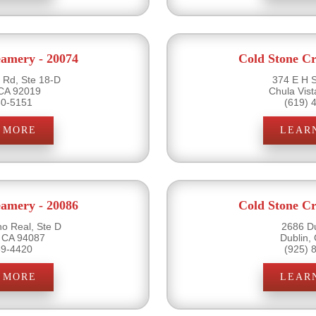
eamery - 20074
Cold Stone Cr
Rd, Ste 18-D
374 E H S
 CA 92019
Chula Vis
60-5151
(619) 
 MORE
LEAR
eamery - 20086
Cold Stone Cr
o Real, Ste D
2686 Du
 CA 94087
Dublin,
39-4420
(925) 
 MORE
LEAR