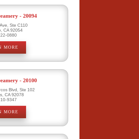
eamery - 20094
 Ave, Ste C110
e, CA 92054
722-0880
N MORE
eamery - 20100
cos Blvd, Ste 102
s, CA 92078
510-9347
N MORE