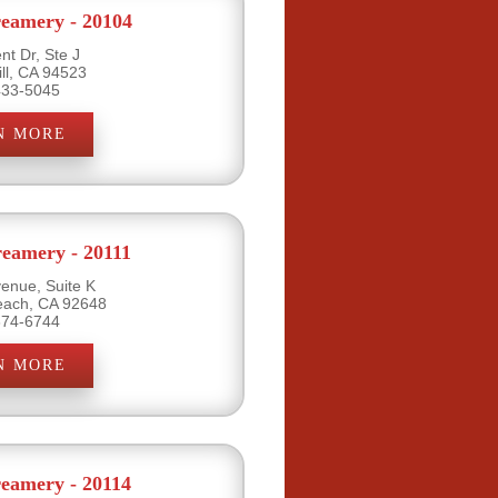
eamery - 20104
nt Dr, Ste J
ill, CA 94523
433-5045
N MORE
eamery - 20111
venue, Suite K
each, CA 92648
374-6744
N MORE
eamery - 20114