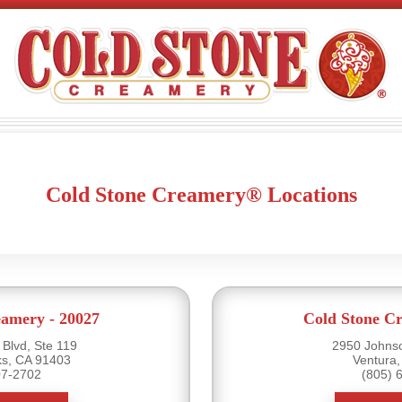
Cold Stone Creamery® Locations
eamery - 20027
Cold Stone Cr
Blvd, Ste 119
2950 Johnso
s, CA 91403
Ventura
07-2702
(805) 