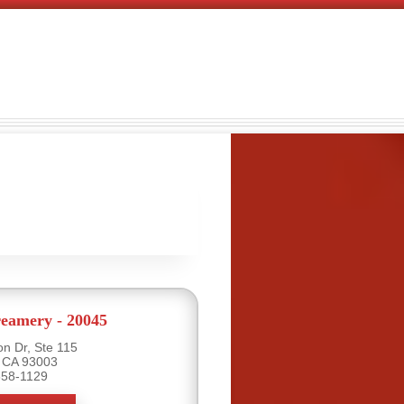
eamery - 20045
n Dr, Ste 115
, CA 93003
658-1129