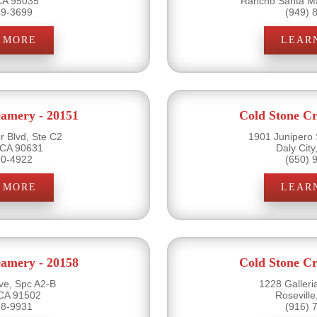
 CA 95035
Rancho Santa Ma
49-3699
(949) 
 MORE
LEAR
eamery - 20151
Cold Stone Cr
r Blvd, Ste C2
1901 Junipero 
 CA 90631
Daly Cit
90-4922
(650) 
 MORE
LEAR
eamery - 20158
Cold Stone Cr
ve, Spc A2-B
1228 Galleri
CA 91502
Rosevill
38-9931
(916) 