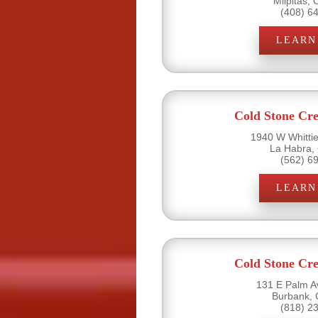
Milpitas,
(408) 6
LEARN
Cold Stone Cr
1940 W Whittie
La Habra,
(562) 6
LEARN
Cold Stone Cr
131 E Palm A
Burbank, 
(818) 2