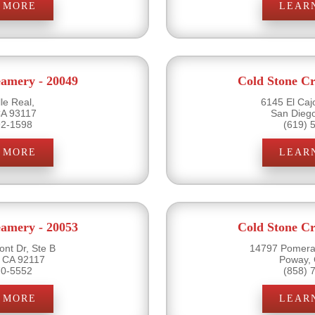
 MORE
LEAR
eamery - 20049
Cold Stone Cr
le Real,
6145 El Caj
CA 93117
San Dieg
92-1598
(619) 
 MORE
LEAR
eamery - 20053
Cold Stone Cr
nt Dr, Ste B
14797 Pomera
 CA 92117
Poway,
70-5552
(858) 
 MORE
LEAR