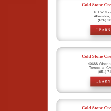
Cold Stone Cr
101 W Main
Alhambra,
(626) 2
LEARN
Cold Stone Cr
40688 Winches
Temecula, CA
(951) 7
LEARN
Cold Stone Cr