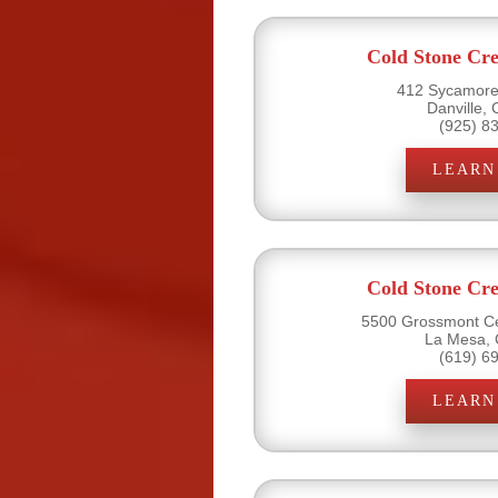
Cold Stone Cr
412 Sycamore 
Danville,
(925) 8
LEARN
Cold Stone Cr
5500 Grossmont Ce
La Mesa, 
(619) 6
LEARN