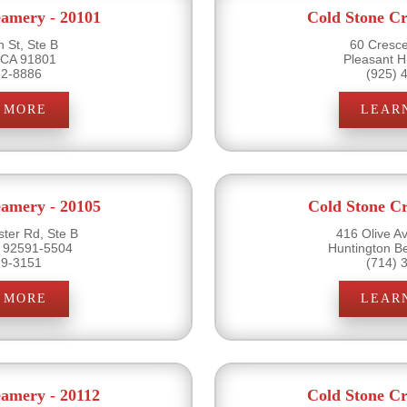
eamery - 20101
Cold Stone Cr
 St, Ste B
60 Cresce
 CA 91801
Pleasant H
82-8886
(925) 
 MORE
LEAR
eamery - 20105
Cold Stone Cr
ter Rd, Ste B
416 Olive A
 92591-5504
Huntington B
19-3151
(714) 
 MORE
LEAR
eamery - 20112
Cold Stone Cr